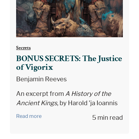
Secrets
BONUS SECRETS: The Justice
of Vigorix
Benjamin Reeves
An excerpt from
A History of the
Ancient Kings
, by Harold 'ja Ioannis
Read more
5 min read