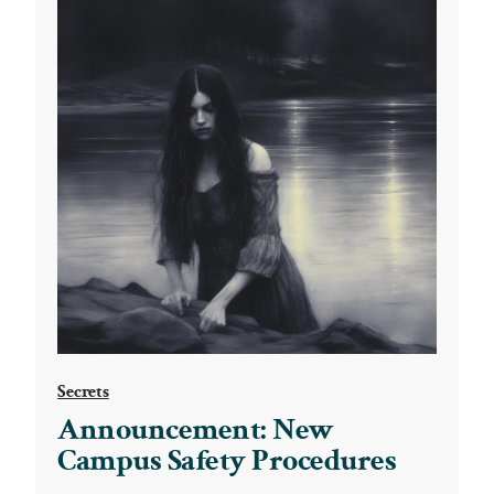
Secrets
Announcement: New
Campus Safety Procedures