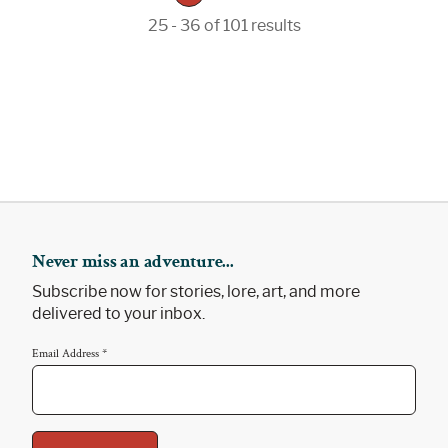
25 - 36 of 101 results
Never miss an adventure...
Subscribe now for stories, lore, art, and more
delivered to your inbox.
Email Address
*