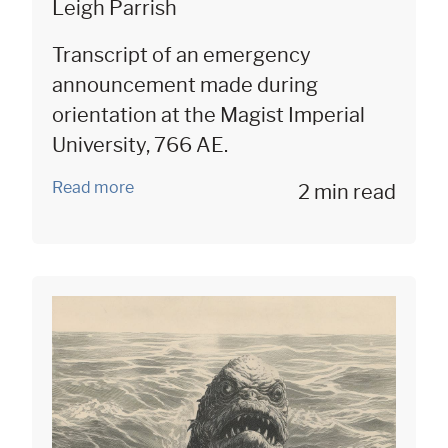
Leigh Parrish
Transcript of an emergency
announcement made during
orientation at the Magist Imperial
University, 766 AE.
Read more
2 min read