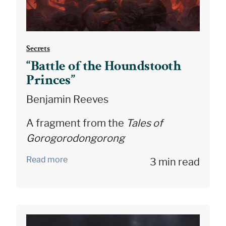
Secrets
“Battle of the Houndstooth
Princes”
Benjamin Reeves
A fragment from the
Tales of
Gorogorodongorong
Read more
3 min read