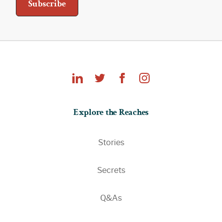
Explore
Explore the Reaches
the
Reaches
Stories
Secrets
Q&As