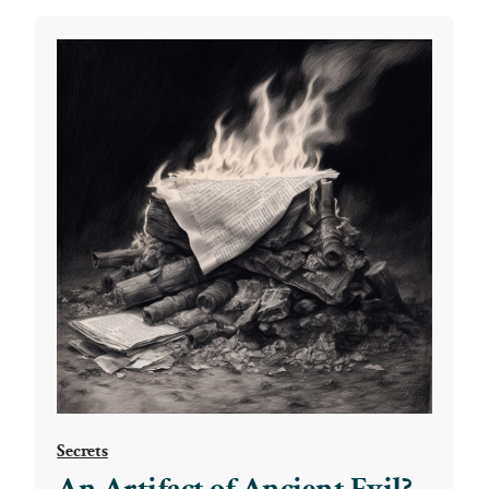
Secrets
An Artifact of Ancient Evil?