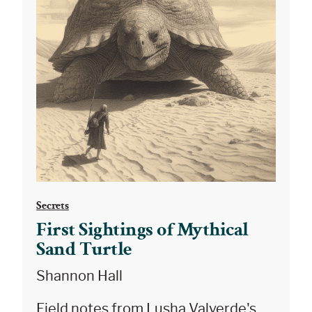
Secrets
First Sightings of Mythical
Sand Turtle
Shannon Hall
Field notes from Lusha Valverde's