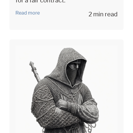
for a fair contract.
Read more
2 min read