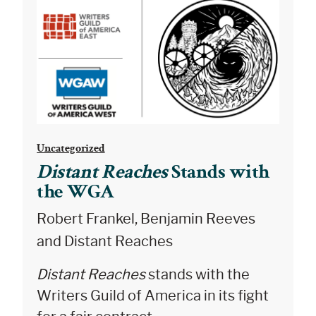
Uncategorized
Distant Reaches
Stands with
the WGA
Robert Frankel, Benjamin Reeves
and Distant Reaches
Distant Reaches
stands with the
Writers Guild of America in its fight