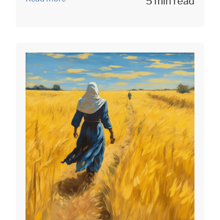
5 min read