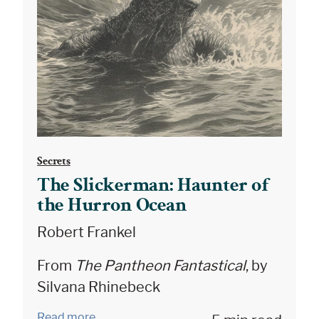
Secrets
The Slickerman: Haunter of
the Hurron Ocean
Robert Frankel
From
The Pantheon Fantastical
, by
Silvana Rhinebeck
Read more