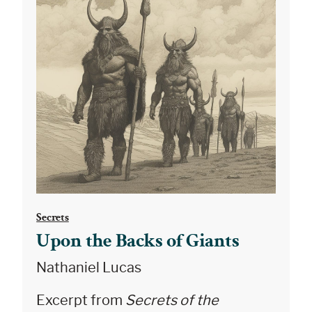
Secrets
Upon the Backs of Giants
Nathaniel Lucas
Excerpt from
Secrets of the