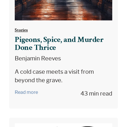
Stories
Pigeons, Spice, and Murder
Done Thrice
Benjamin Reeves
A cold case meets a visit from
beyond the grave.
Read more
43 min read