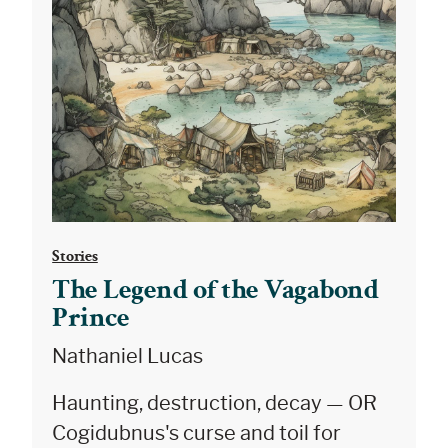
Stories
The Legend of the Vagabond
Prince
Nathaniel Lucas
Haunting, destruction, decay — OR
Cogidubnus's curse and toil for