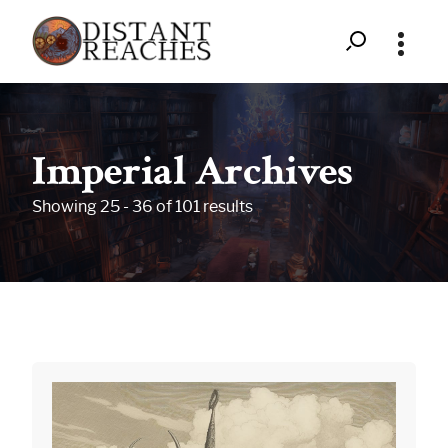
Search
Distant
Skip
to
Reaches
content
Imperial Archives
-
Showing 25 - 36 of 101 results
Upon
the
Backs
of
Giants