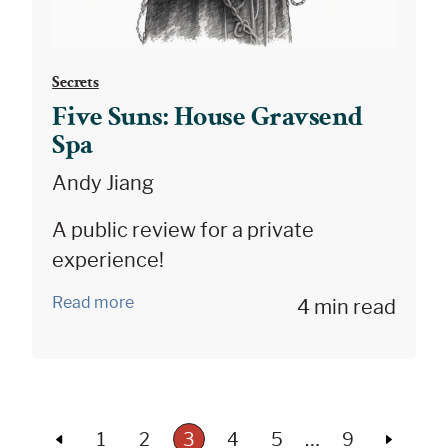
Secrets
Five Suns: House Gravsend
Spa
Andy Jiang
A public review for a private
experience!
Read more
4 min read
…
1
2
3
4
5
9