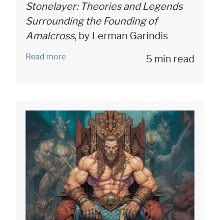
Stonelayer: Theories and Legends
Surrounding the Founding of
Amalcross
, by Lerman Garindis
Read more
5 min read