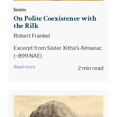
Secrets
On Polite Coexistence with
the Rilk
Robert Frankel
Excerpt from Sister Xitha's Almanac
(~899 NAE)
Read more
2 min read