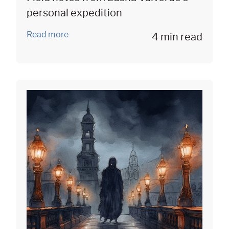
personal expedition
Read more
4 min read