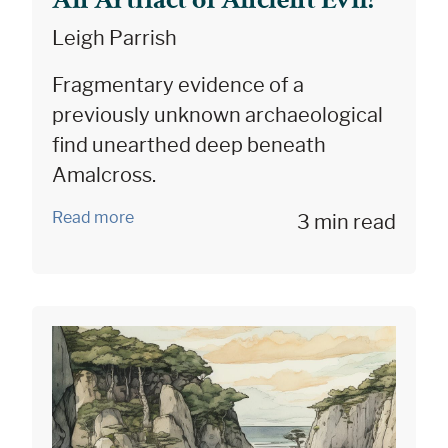
Leigh Parrish
Fragmentary evidence of a
previously unknown archaeological
find unearthed deep beneath
Amalcross.
Read more
3 min read