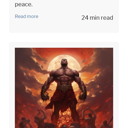
peace.
Read more
24 min read