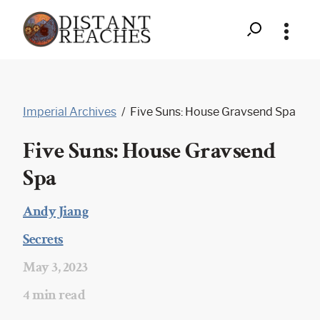
Search
Distant
Skip
to
Reaches
Imperial Archives
/
Five Suns: House Gravsend Spa
content
-
Five Suns: House Gravsend
Five
Spa
Suns:
House
Andy Jiang
|
Gravsend
Secrets
|
Spa
May 3, 2023
|
4 min read