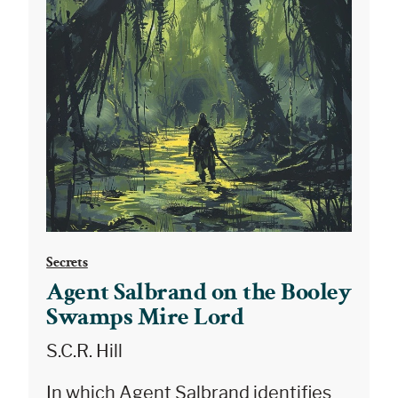
Secrets
Agent Salbrand on the Booley
Swamps Mire Lord
S.C.R. Hill
In which Agent Salbrand identifies