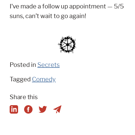
I’ve made a follow up appointment — 5/5
suns, can’t wait to go again!
Posted in
Secrets
Tagged
Comedy
Share this