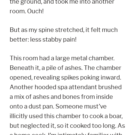
the ground, and took me into another
room. Ouch!
But as my spine stretched, it felt much
better: less stabby pain!
This room had a large metal chamber.
Beneath it, a pile of ashes. The chamber
opened, revealing spikes poking inward.
Another hooded spa attendant brushed
a mix of ashes and bones from inside
onto a dust pan. Someone must’ve
illicitly used this chamber to cook a boar,
but neglected it, so it cooked too long. As