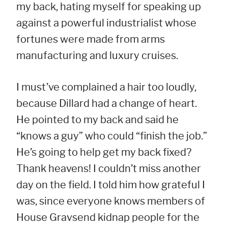
my back, hating myself for speaking up
against a powerful industrialist whose
fortunes were made from arms
manufacturing and luxury cruises.
I must’ve complained a hair too loudly,
because Dillard had a change of heart.
He pointed to my back and said he
“knows a guy” who could “finish the job.”
He’s going to help get my back fixed?
Thank heavens! I couldn’t miss another
day on the field. I told him how grateful I
was, since everyone knows members of
House Gravsend kidnap people for the