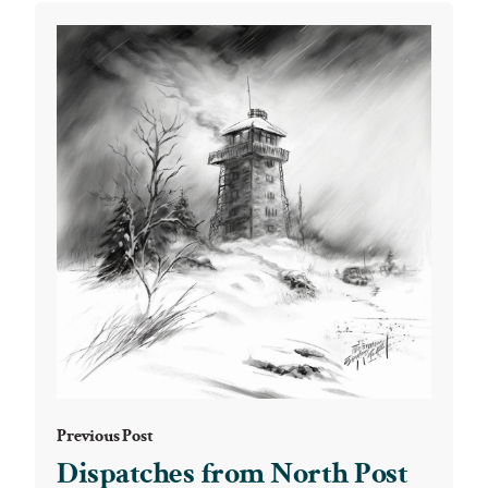
Previous Post
Dispatches from North Post