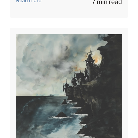
Read more
7 min read