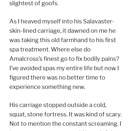
slightest of goofs.
As I heaved myself into his Salavaster-
skin-lined carriage, it dawned on me he
was taking this old farmhand to his first
spa treatment. Where else do
Amalcross’s finest go to fix bodily pains?
I’ve avoided spas my entire life but now I
figured there was no better time to
experience something new.
His carriage stopped outside a cold,
squat, stone fortress. It was kind of scary.
Not to mention the constant screaming. I