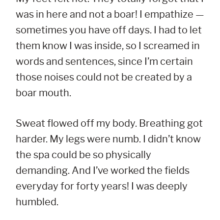
was in here and not a boar! I empathize —
sometimes you have off days. I had to let
them know I was inside, so I screamed in
words and sentences, since I’m certain
those noises could not be created by a
boar mouth.
Sweat flowed off my body. Breathing got
harder. My legs were numb. I didn’t know
the spa could be so physically
demanding. And I’ve worked the fields
everyday for forty years! I was deeply
humbled.