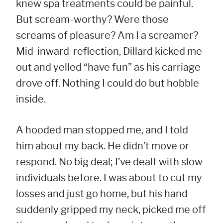
knew spa treatments could be painful.
But scream-worthy? Were those
screams of pleasure? Am I a screamer?
Mid-inward-reflection, Dillard kicked me
out and yelled “have fun” as his carriage
drove off. Nothing I could do but hobble
inside.
A hooded man stopped me, and I told
him about my back. He didn’t move or
respond. No big deal; I’ve dealt with slow
individuals before. I was about to cut my
losses and just go home, but his hand
suddenly gripped my neck, picked me off