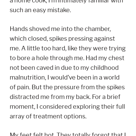
a home cook, I’m intimately familiar with
such an easy mistake.
Hands shoved me into the chamber,
which closed, spikes pressing against
me. A little too hard, like they were trying
to bore a hole through me. Had my chest
not been caved in due to my childhood
malnutrition, I would’ve been in a world
of pain. But the pressure from the spikes
distracted me from my back. For a brief
moment, I considered exploring their full
array of treatment options.
My feet felt hot. They totally forgot that I