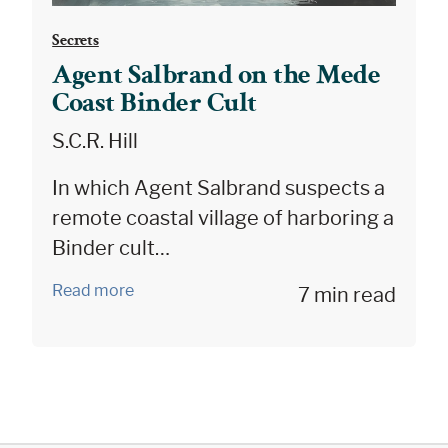
Secrets
Agent Salbrand on the Mede
Coast Binder Cult
S.C.R. Hill
In which Agent Salbrand suspects a
remote coastal village of harboring a
Binder cult…
Read more
7 min read