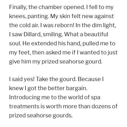
Finally, the chamber opened. I fell to my
knees, panting. My skin felt new against
the cold air. I was reborn! In the dim light,
I saw Dillard, smiling. What a beautiful
soul. He extended his hand, pulled me to
my feet, then asked me if I wanted to just
give him my prized seahorse gourd.
I said yes! Take the gourd. Because I
knew I got the better bargain.
Introducing me to the world of spa
treatments is worth more than dozens of
prized seahorse gourds.