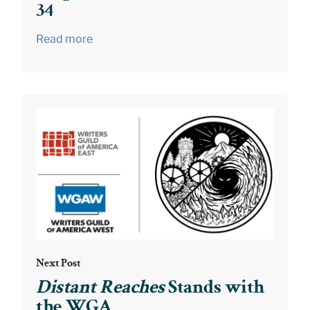
34
Read more
Next Post
Distant Reaches
Stands with
the WGA