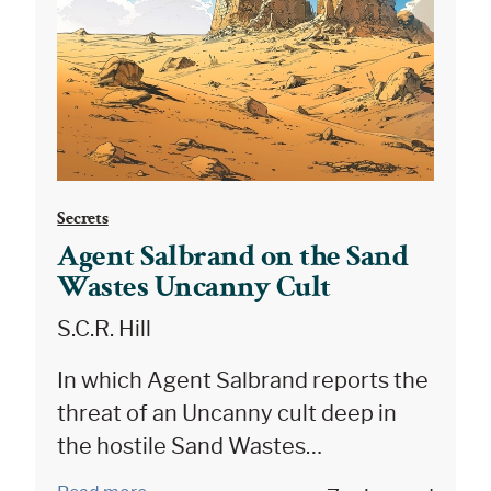
Secrets
Agent Salbrand on the Sand
Wastes Uncanny Cult
S.C.R. Hill
In which Agent Salbrand reports the
threat of an Uncanny cult deep in
the hostile Sand Wastes…