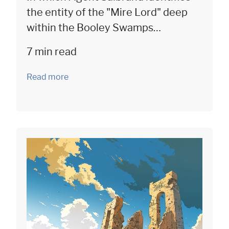
the entity of the "Mire Lord" deep
within the Booley Swamps…
7 min read
Read more