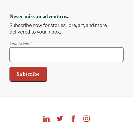
Never miss an adventure...
Subscribe now for stories, lore, art, and more
delivered to your inbox.
Email Address
*