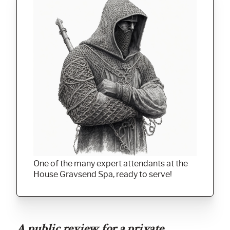
One of the many expert attendants at the
House Gravsend Spa, ready to serve!
A public review for a private