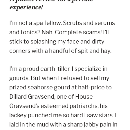
experience!
I’m not a spa fellow. Scrubs and serums
and tonics? Nah. Complete scams! I’ll
stick to splashing my face and dirty
corners with a handful of spit and hay.
I’m a proud earth-tiller. I specialize in
gourds. But when I refused to sell my
prized seahorse gourd at half-price to
Dillard Gravsend, one of House
Gravsend’s esteemed patriarchs, his
lackey punched me so hard I saw stars. I
laid in the mud with a sharp jabby pain in