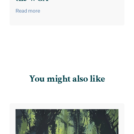
Read more
You might also like