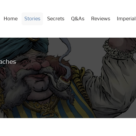
Home
Stories
Secrets
Q&As
Reviews
Imperial
Main
Menu
eaches