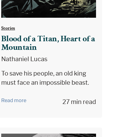
Stories
Blood of a Titan, Heart of a
Mountain
Nathaniel Lucas
To save his people, an old king
must face an impossible beast.
Read more
27 min read