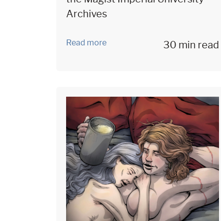
Archives
Read more
30 min read