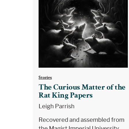
Stories
The Curious Matter of the
Rat King Papers
Leigh Parrish
Recovered and assembled from
the Magist Imperial University