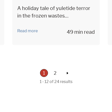
A holiday tale of yuletide terror
in the frozen wastes…
Read more
49 min read
1
2
1 - 12 of 24 results