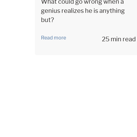
What could go wrong when a
genius realizes he is anything
but?
Read more
25 min read