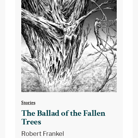
Stories
The Ballad of the Fallen
Trees
Robert Frankel