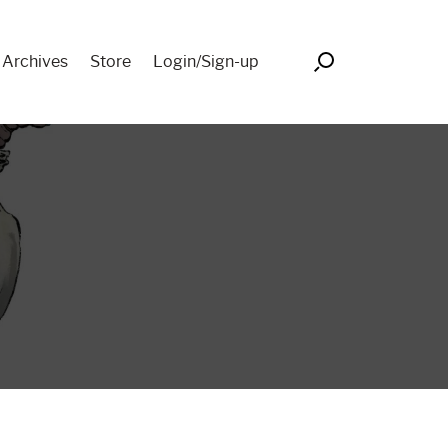
Search
 Archives
Store
Login/Sign-up