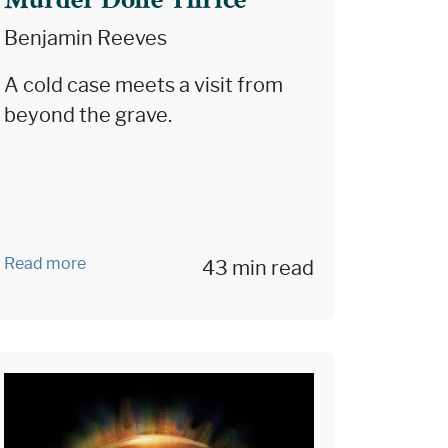
Murder Done Thrice
Benjamin Reeves
A cold case meets a visit from
beyond the grave.
Read more
43 min read