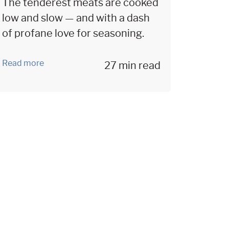
The tenderest meats are cooked
low and slow — and with a dash
of profane love for seasoning.
Read more
27 min read