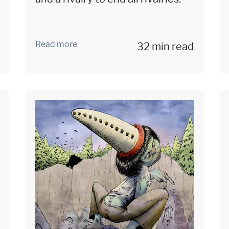
Read more
32 min read