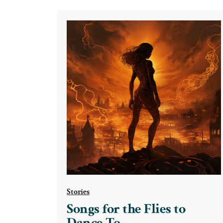
the
Flies
to
Dance
To
Stories
Songs for the Flies to