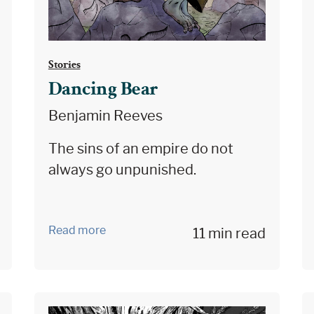
Stories
Dancing Bear
Benjamin Reeves
The sins of an empire do not
always go unpunished.
Read more
11 min read