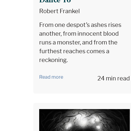
Dance To
Robert Frankel
From one despot’s ashes rises
another, from innocent blood
runs a monster, and from the
furthest reaches comes a
reckoning.
Read more
24 min read