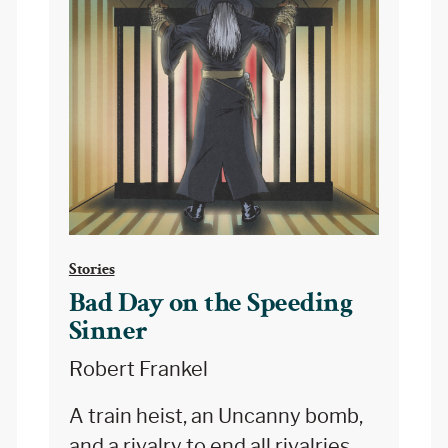
Stories
Bad Day on the Speeding
Sinner
Robert Frankel
A train heist, an Uncanny bomb,
and a rivalry to end all rivalries.