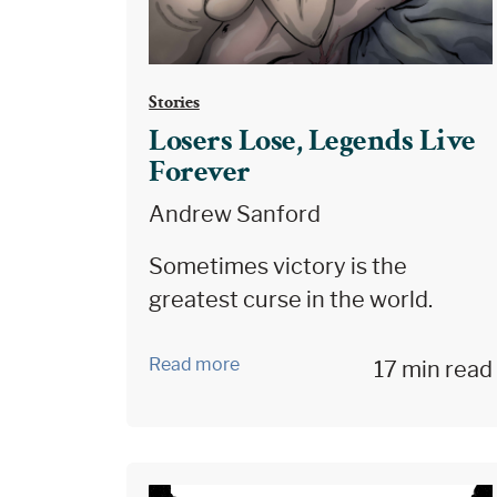
Stories
Losers Lose, Legends Live
Forever
Andrew Sanford
Sometimes victory is the
greatest curse in the world.
Read more
17 min read