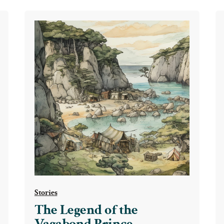
Stories
The Legend of the