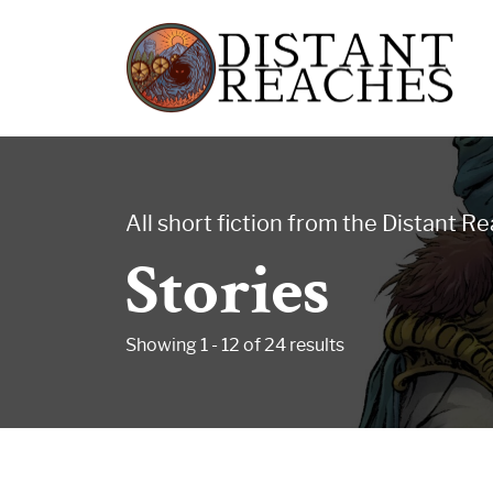
Skip
Distant
to
Reaches
content
All short fiction from the Distant R
Stories
-
Showing 1 - 12 of 24 results
Songs
for