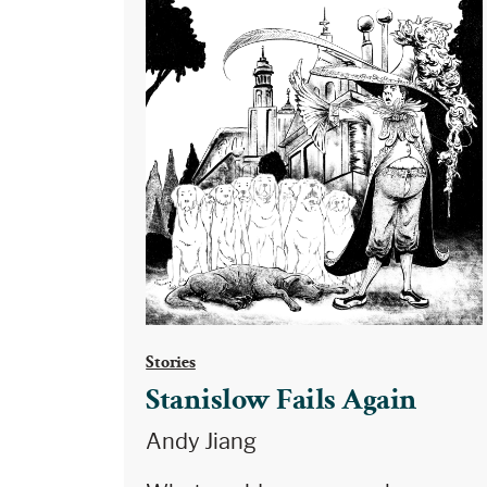
Stories
Stanislow Fails Again
Andy Jiang