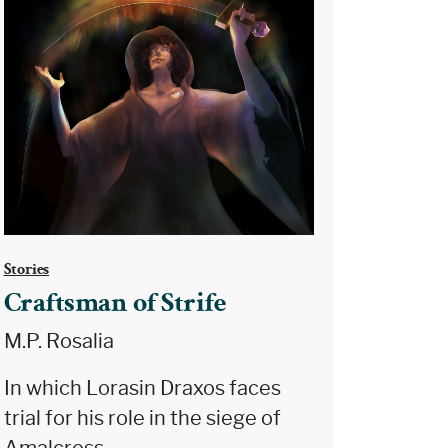
Stories
Craftsman of Strife
M.P. Rosalia
In which Lorasin Draxos faces
trial for his role in the siege of