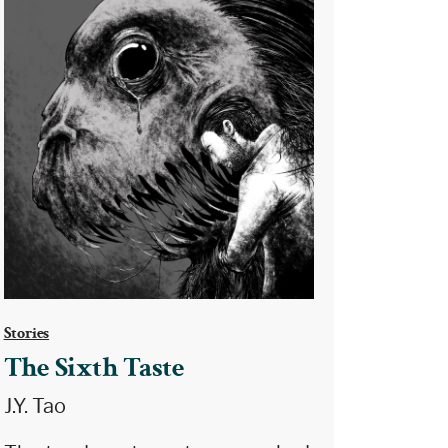
Stories
The Sixth Taste
J.Y. Tao