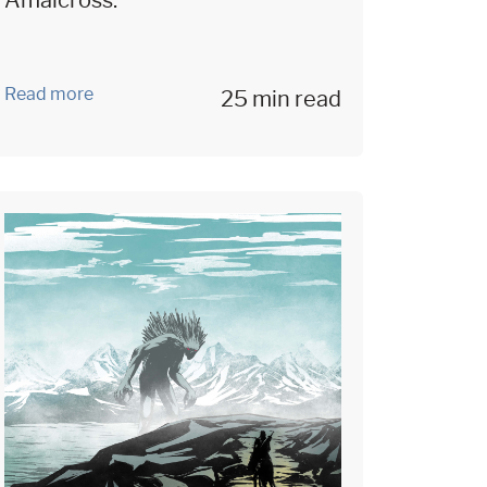
Amalcross.
Read more
25 min read