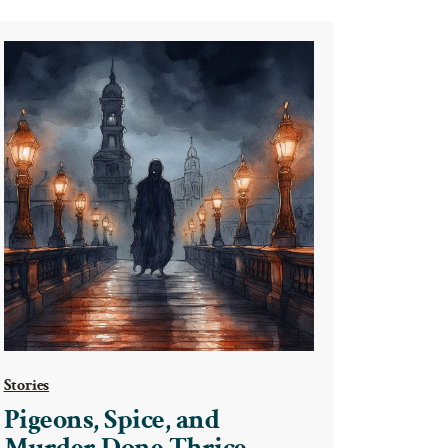
Stories
Pigeons, Spice, and