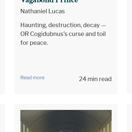
Vagabond Prince
Nathaniel Lucas
Haunting, destruction, decay —
OR Cogidubnus's curse and toil
for peace.
Read more
24 min read