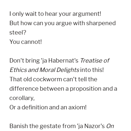
I only wait to hear your argument!

But how can you argue with sharpened 
steel?

You cannot!

Don't bring 'ja Habernat's 
Treatise of 
Ethics and Moral Delights
 into this!

That old cockworm can't tell the 
difference between a proposition and a 
corollary,

Or a definition and an axiom!

Banish the gestate from 'ja Nazor's 
On 