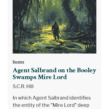
Secrets
Agent Salbrand on the Booley
Swamps Mire Lord
S.C.R. Hill
In which Agent Salbrand identifies
the entity of the "Mire Lord" deep