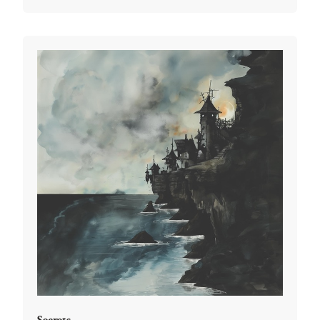
Secrets