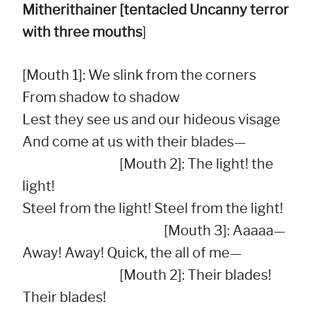
Mitherithainer [tentacled Uncanny terror
with three mouths
]
[Mouth 1]: We slink from the corners

From shadow to shadow

Lest they see us and our hideous visage

And come at us with their blades—

                                   [Mouth 2]: The light! the 
light!

Steel from the light! Steel from the light!

                                                   [Mouth 3]: Aaaaa—         

Away! Away! Quick, the all of me—

                                   [Mouth 2]: Their blades! 
Their blades!
