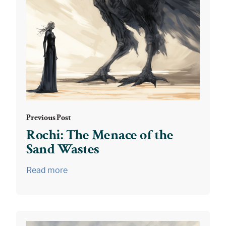
Previous Post
Rochi: The Menace of the
Sand Wastes
Read more