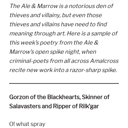
The Ale & Marrow is a notorious den of
thieves and villainy, but even those
thieves and villains have need to find
meaning through art. Here is a sample of
this week’s poetry from the Ale &
Marrow’s open spike night, when
criminal-poets from all across Amalcross
recite new work into a razor-sharp spike.
Gorzon of the Blackhearts, Skinner of
Salavasters and Ripper of Rilk’gar
O! what spray
