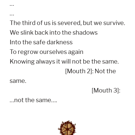
…

…

The third of us is severed, but we survive.

We slink back into the shadows

Into the safe darkness

To regrow ourselves again

Knowing always it will not be the same.

                                              [Mouth 2]: Not the 
same.

                                                                    [Mouth 3]: 
…not the same….