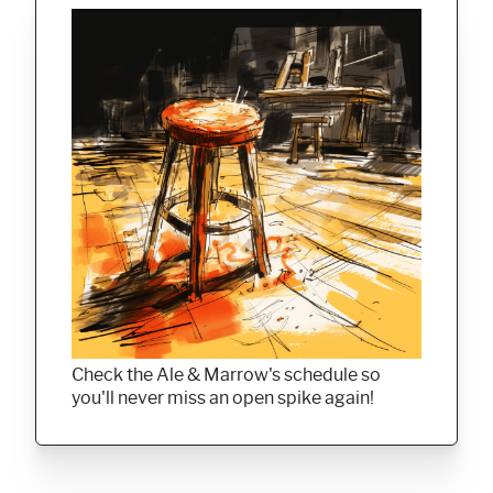
Check the Ale & Marrow's schedule so
you'll never miss an open spike again!