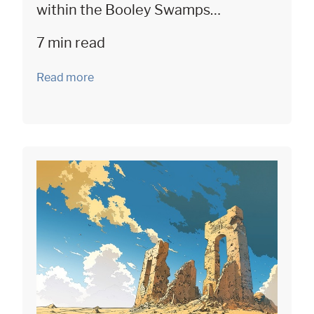
within the Booley Swamps…
7 min read
Read more