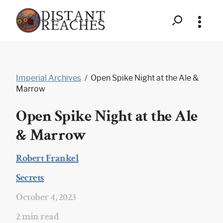
Search
Distant
Skip
to
Reaches
Imperial Archives
/
Open Spike Night at the Ale &
content
-
Marrow
Open
Open Spike Night at the Ale
Spike
& Marrow
Night
Robert Frankel
at
|
Secrets
the
|
October 4, 2023
Ale
|
2 min read
&