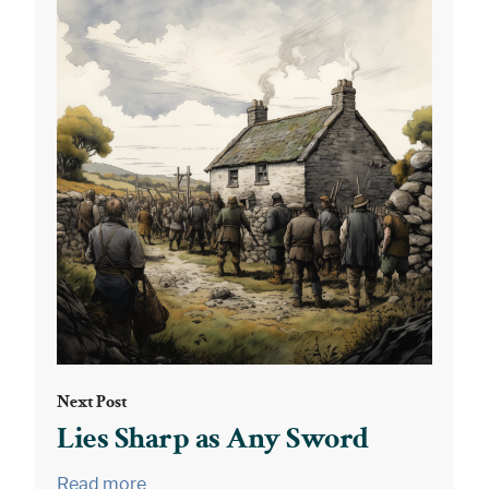
Next Post
Lies Sharp as Any Sword
Read more