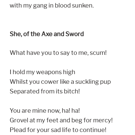
with my gang in blood sunken.
She, of the Axe and Sword
What have you to say to me, scum!

I hold my weapons high

Whilst you cower like a suckling pup

Separated from its bitch!

You are mine now, ha! ha!

Grovel at my feet and beg for mercy!

Plead for your sad life to continue!
