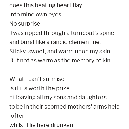
does this beating heart flay

into mine own eyes.

No surprise —

'twas ripped through a turncoat's spine

and burst like a rancid clementine.

Sticky-sweet, and warm upon my skin,

But not as warm as the memory of kin.

What I can't surmise

is if it's worth the prize

of leaving all my sons and daughters

to be in their scorned mothers' arms held 
lofter

whilst I lie here drunken
