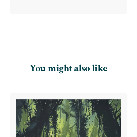
You might also like