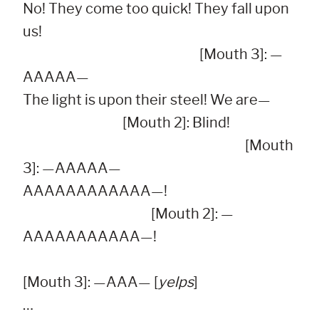
No! They come too quick! They fall upon 
us!

                                                              [Mouth 3]: —
AAAAA—

The light is upon their steel! We are—

                                   [Mouth 2]: Blind!

                                                                              [Mouth 
3]: —AAAAA—

AAAAAAAAAAAA—!

                                             [Mouth 2]: —
AAAAAAAAAAA—!

[Mouth 3]: —AAA— [
yelps
]

…
