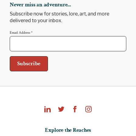
Never miss an adventure...
Subscribe now for stories, lore, art, and more
delivered to your inbox.
Email Address
*
Explore
Explore the Reaches