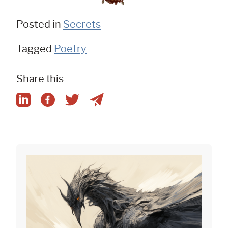
Posted in
Secrets
Tagged
Poetry
Share this