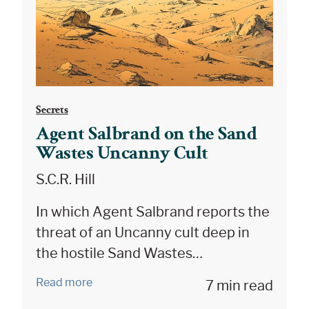
Secrets
Agent Salbrand on the Sand
Wastes Uncanny Cult
S.C.R. Hill
In which Agent Salbrand reports the
threat of an Uncanny cult deep in
the hostile Sand Wastes…
Read more
7 min read