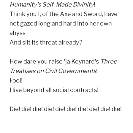
Humanity's Self-Made Divinity
!

Think you I, of the Axe and Sword, have 
not gazed long and hard into her own 
abyss

And slit its throat already?

How dare you raise 'ja Keynard's 
Three 
Treatises on Civil Governments
!

Fool!

I live beyond all social contracts!

Die! die! die! die! die! die! die! die! die! die!