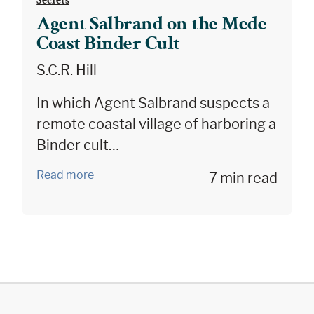
Agent Salbrand on the Mede
Coast Binder Cult
S.C.R. Hill
In which Agent Salbrand suspects a
remote coastal village of harboring a
Binder cult…
Read more
7 min read