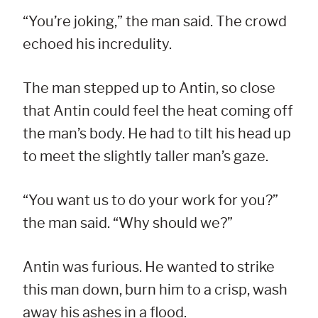
“You’re joking,” the man said. The crowd
echoed his incredulity.
The man stepped up to Antin, so close
that Antin could feel the heat coming off
the man’s body. He had to tilt his head up
to meet the slightly taller man’s gaze.
“You want us to do your work for you?”
the man said. “Why should we?”
Antin was furious. He wanted to strike
this man down, burn him to a crisp, wash
away his ashes in a flood.