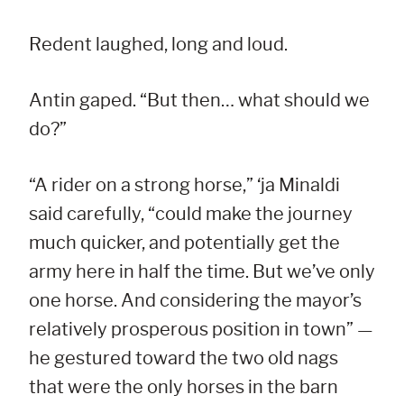
Redent laughed, long and loud.
Antin gaped. “But then… what should we
do?”
“A rider on a strong horse,” ‘ja Minaldi
said carefully, “could make the journey
much quicker, and potentially get the
army here in half the time. But we’ve only
one horse. And considering the mayor’s
relatively prosperous position in town” —
he gestured toward the two old nags
that were the only horses in the barn