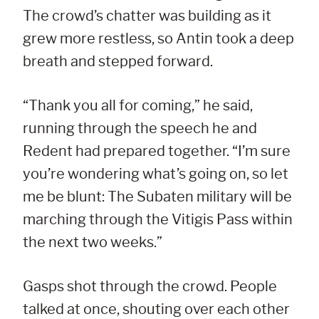
The crowd’s chatter was building as it
grew more restless, so Antin took a deep
breath and stepped forward.
“Thank you all for coming,” he said,
running through the speech he and
Redent had prepared together. “I’m sure
you’re wondering what’s going on, so let
me be blunt: The Subaten military will be
marching through the Vitigis Pass within
the next two weeks.”
Gasps shot through the crowd. People
talked at once, shouting over each other