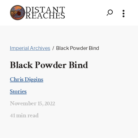
Search
Distant
Skip
to
Reaches
Imperial Archives
/
Black Powder Bind
content
-
Black Powder Bind
Black
Powder
Chris Diggins
|
Bind
Stories
|
November 15, 2022
|
41 min read