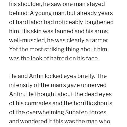
his shoulder, he saw one man stayed
behind: A young man, but already years
of hard labor had noticeably toughened
him. His skin was tanned and his arms
well-muscled, he was clearly a farmer.
Yet the most striking thing about him
was the look of hatred on his face.
He and Antin locked eyes briefly. The
intensity of the man’s gaze unnerved
Antin. He thought about the dead eyes
of his comrades and the horrific shouts
of the overwhelming Subaten forces,
and wondered if this was the man who