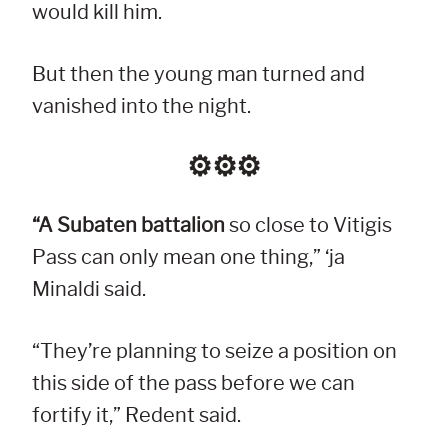
would kill him.
But then the young man turned and
vanished into the night.
⚙︎⚙︎⚙︎
“A Subaten battalion
so close to Vitigis
Pass can only mean one thing,” ‘ja
Minaldi said.
“They’re planning to seize a position on
this side of the pass before we can
fortify it,” Redent said.