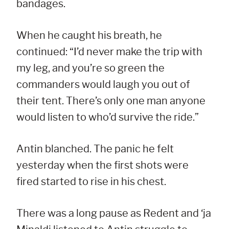
bandages.
When he caught his breath, he
continued: “I’d never make the trip with
my leg, and you’re so green the
commanders would laugh you out of
their tent. There’s only one man anyone
would listen to who’d survive the ride.”
Antin blanched. The panic he felt
yesterday when the first shots were
fired started to rise in his chest.
There was a long pause as Redent and ‘ja