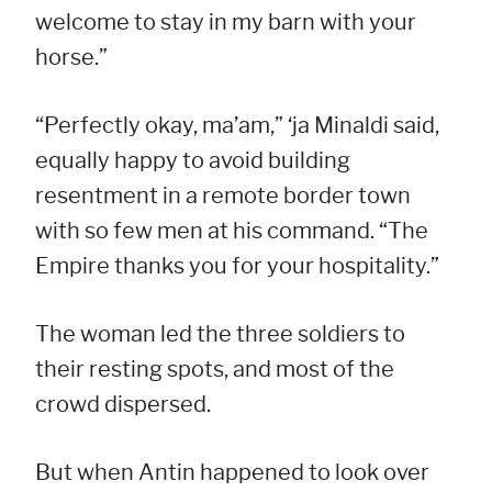
welcome to stay in my barn with your
horse.”
“Perfectly okay, ma’am,” ‘ja Minaldi said,
equally happy to avoid building
resentment in a remote border town
with so few men at his command. “The
Empire thanks you for your hospitality.”
The woman led the three soldiers to
their resting spots, and most of the
crowd dispersed.
But when Antin happened to look over