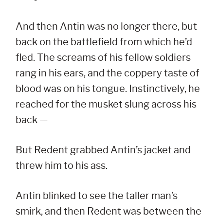
And then Antin was no longer there, but
back on the battlefield from which he’d
fled. The screams of his fellow soldiers
rang in his ears, and the coppery taste of
blood was on his tongue. Instinctively, he
reached for the musket slung across his
back —
But Redent grabbed Antin’s jacket and
threw him to his ass.
Antin blinked to see the taller man’s
smirk, and then Redent was between the