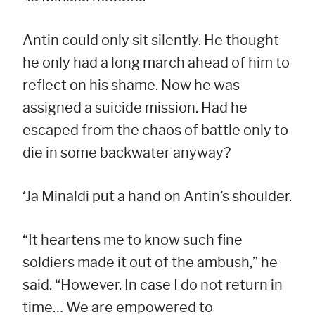
Antin could only sit silently. He thought
he only had a long march ahead of him to
reflect on his shame. Now he was
assigned a suicide mission. Had he
escaped from the chaos of battle only to
die in some backwater anyway?
‘Ja Minaldi put a hand on Antin’s shoulder.
“It heartens me to know such fine
soldiers made it out of the ambush,” he
said. “However. In case I do not return in
time… We are empowered to