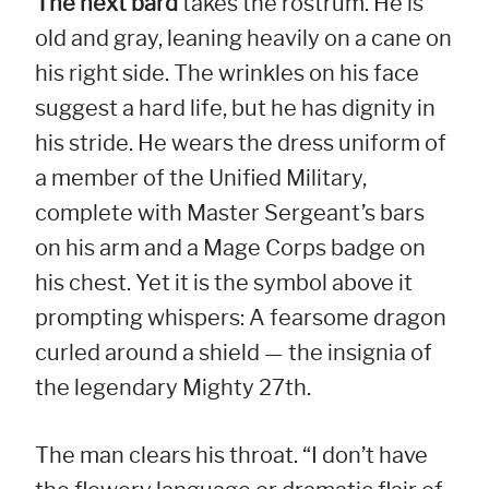
The next bard
takes the rostrum. He is
old and gray, leaning heavily on a cane on
his right side. The wrinkles on his face
suggest a hard life, but he has dignity in
his stride. He wears the dress uniform of
a member of the Unified Military,
complete with Master Sergeant’s bars
on his arm and a Mage Corps badge on
his chest. Yet it is the symbol above it
prompting whispers: A fearsome dragon
curled around a shield — the insignia of
the legendary Mighty 27th.
The man clears his throat. “I don’t have