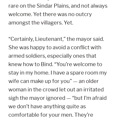
rare on the Sindar Plains, and not always
welcome. Yet there was no outcry
amongst the villagers. Yet.
“Certainly, Lieutenant,” the mayor said.
She was happy to avoid a conflict with
armed soldiers, especially ones that
knew how to Bind. “You’re welcome to
stay in my home. I have a spare room my
wife can make up for you” — an older
woman in the crowd let out an irritated
sigh the mayor ignored — “but I’m afraid
we don’t have anything quite as
comfortable for your men. They’re