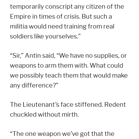
temporarily conscript any citizen of the
Empire in times of crisis. But such a
militia would need training from real
soldiers like yourselves.”
“Sir,” Antin said, “We have no supplies, or
weapons to arm them with. What could
we possibly teach them that would make
any difference?”
The Lieutenant’s face stiffened. Redent
chuckled without mirth.
“The one weapon we’ve got that the