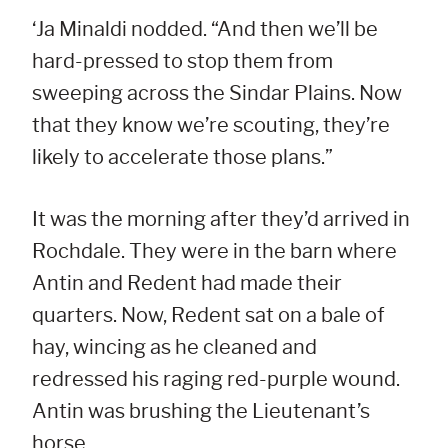
‘Ja Minaldi nodded. “And then we’ll be
hard-pressed to stop them from
sweeping across the Sindar Plains. Now
that they know we’re scouting, they’re
likely to accelerate those plans.”
It was the morning after they’d arrived in
Rochdale. They were in the barn where
Antin and Redent had made their
quarters. Now, Redent sat on a bale of
hay, wincing as he cleaned and
redressed his raging red-purple wound.
Antin was brushing the Lieutenant’s
horse.