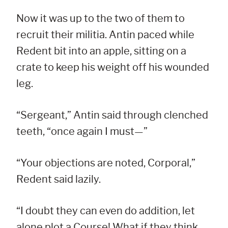
Now it was up to the two of them to
recruit their militia. Antin paced while
Redent bit into an apple, sitting on a
crate to keep his weight off his wounded
leg.
“Sergeant,” Antin said through clenched
teeth, “once again I must—”
“Your objections are noted, Corporal,”
Redent said lazily.
“I doubt they can even do addition, let
alone plot a Course! What if they think