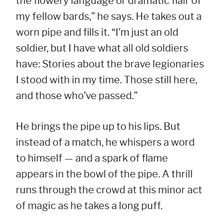
the flowery language or dramatic flair of
my fellow bards,” he says. He takes out a
worn pipe and fills it. “I’m just an old
soldier, but I have what all old soldiers
have: Stories about the brave legionaries
I stood with in my time. Those still here,
and those who’ve passed.”
He brings the pipe up to his lips. But
instead of a match, he whispers a word
to himself — and a spark of flame
appears in the bowl of the pipe. A thrill
runs through the crowd at this minor act
of magic as he takes a long puff.