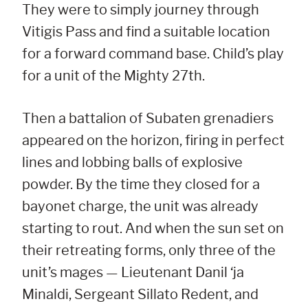
They were to simply journey through
Vitigis Pass and find a suitable location
for a forward command base. Child’s play
for a unit of the Mighty 27th.
Then a battalion of Subaten grenadiers
appeared on the horizon, firing in perfect
lines and lobbing balls of explosive
powder. By the time they closed for a
bayonet charge, the unit was already
starting to rout. And when the sun set on
their retreating forms, only three of the
unit’s mages — Lieutenant Danil ‘ja
Minaldi, Sergeant Sillato Redent, and