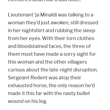
Lieutenant ‘ja Minaldi was talking to a
woman they’d just awoken, still dressed
in her nightshirt and rubbing the sleep
from her eyes. With their torn clothes
and bloodstained faces, the three of
them must have made a sorry sight for
this woman and the other villagers
curious about the late-night disruption.
Sergeant Redent was atop their
exhausted horse, the only reason he’d
made it this far with the nasty bullet
wound on his leg.