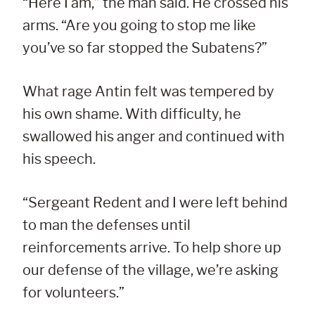
“Here I am,” the man said. He crossed his
arms. “Are you going to stop me like
you’ve so far stopped the Subatens?”
What rage Antin felt was tempered by
his own shame. With difficulty, he
swallowed his anger and continued with
his speech.
“Sergeant Redent and I were left behind
to man the defenses until
reinforcements arrive. To help shore up
our defense of the village, we’re asking
for volunteers.”