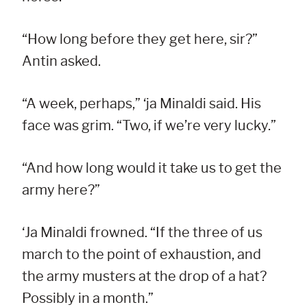
“How long before they get here, sir?”
Antin asked.
“A week, perhaps,” ‘ja Minaldi said. His
face was grim. “Two, if we’re very lucky.”
“And how long would it take us to get the
army here?”
‘Ja Minaldi frowned. “If the three of us
march to the point of exhaustion, and
the army musters at the drop of a hat?
Possibly in a month.”