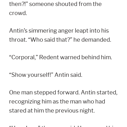
then?!” someone shouted from the
crowd.
Antin’s simmering anger leapt into his
throat. “Who said that?” he demanded.
“Corporal,” Redent warned behind him.
“Show yourself!” Antin said.
One man stepped forward. Antin started,
recognizing him as the man who had
stared at him the previous night.