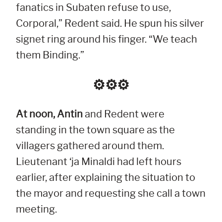
fanatics in Subaten refuse to use,
Corporal,” Redent said. He spun his silver
signet ring around his finger. “We teach
them Binding.”
⚙︎⚙︎⚙︎
At noon, Antin
and Redent were
standing in the town square as the
villagers gathered around them.
Lieutenant ‘ja Minaldi had left hours
earlier, after explaining the situation to
the mayor and requesting she call a town
meeting.