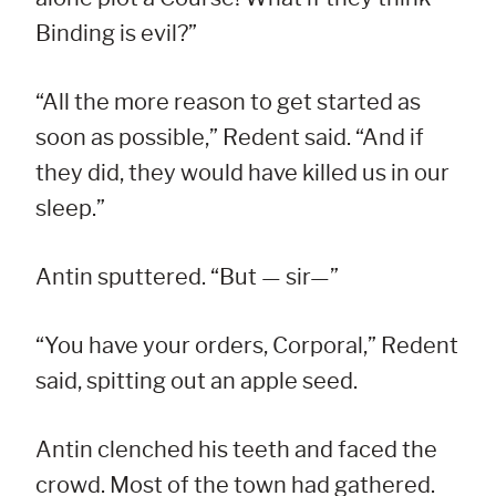
Binding is evil?”
“All the more reason to get started as
soon as possible,” Redent said. “And if
they did, they would have killed us in our
sleep.”
Antin sputtered. “But — sir—”
“You have your orders, Corporal,” Redent
said, spitting out an apple seed.
Antin clenched his teeth and faced the
crowd. Most of the town had gathered.