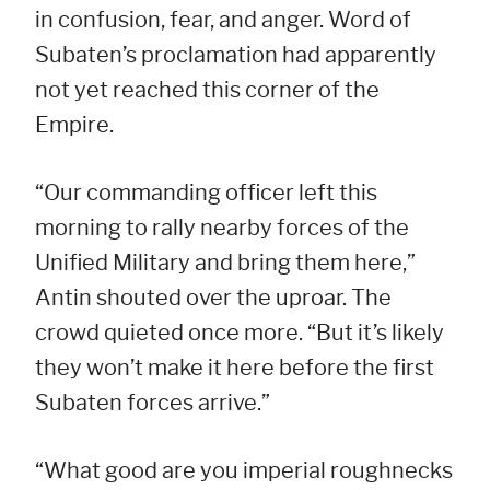
in confusion, fear, and anger. Word of
Subaten’s proclamation had apparently
not yet reached this corner of the
Empire.
“Our commanding officer left this
morning to rally nearby forces of the
Unified Military and bring them here,”
Antin shouted over the uproar. The
crowd quieted once more. “But it’s likely
they won’t make it here before the first
Subaten forces arrive.”
“What good are you imperial roughnecks