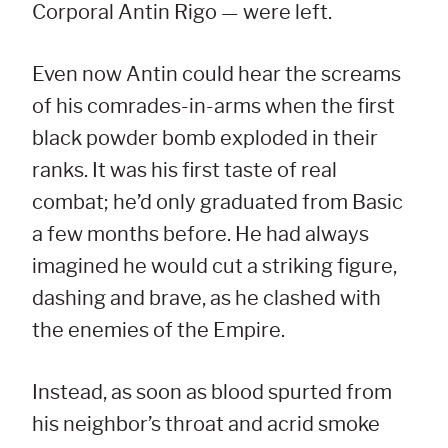
Corporal Antin Rigo — were left.
Even now Antin could hear the screams
of his comrades-in-arms when the first
black powder bomb exploded in their
ranks. It was his first taste of real
combat; he’d only graduated from Basic
a few months before. He had always
imagined he would cut a striking figure,
dashing and brave, as he clashed with
the enemies of the Empire.
Instead, as soon as blood spurted from
his neighbor’s throat and acrid smoke