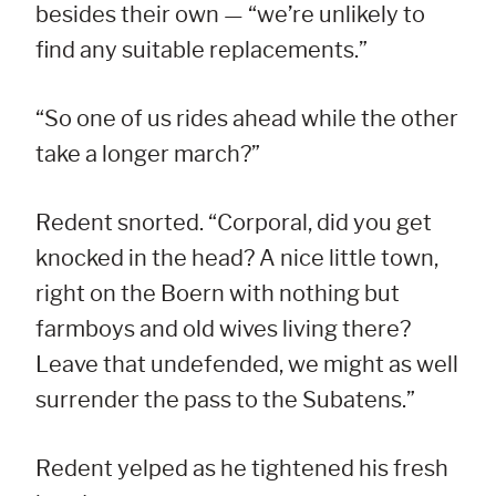
besides their own — “we’re unlikely to
find any suitable replacements.”
“So one of us rides ahead while the other
take a longer march?”
Redent snorted. “Corporal, did you get
knocked in the head? A nice little town,
right on the Boern with nothing but
farmboys and old wives living there?
Leave that undefended, we might as well
surrender the pass to the Subatens.”
Redent yelped as he tightened his fresh