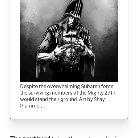
Despite the overwhelming Subaten force,
the surviving members of the Mighty 27th
would stand their ground. Art by Shay
Plummer.