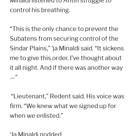
Minaldi listened to Antin struggle to
control his breathing.
“This is the only chance to prevent the
Subatens from securing control of the
Sindar Plains,” ‘ja Minaldi said. “It sickens
me to give this order. I’ve thought about
it all night. And if there was another way
—”
“Lieutenant,” Redent said. His voice was
firm. “We knew what we signed up for
when we enlisted.”
‘Ja Minaldi nodded.