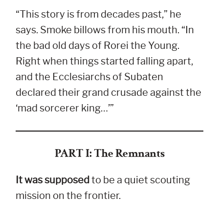
“This story is from decades past,” he
says. Smoke billows from his mouth. “In
the bad old days of Rorei the Young.
Right when things started falling apart,
and the Ecclesiarchs of Subaten
declared their grand crusade against the
‘mad sorcerer king…’”
PART I: The Remnants
It was supposed
to be a quiet scouting
mission on the frontier.