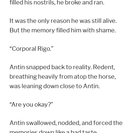
filled his nostrils, he broke and ran.
It was the only reason he was still alive.
But the memory filled him with shame.
“Corporal Rigo.”
Antin snapped back to reality. Redent,
breathing heavily from atop the horse,
was leaning down close to Antin.
“Are you okay?”
Antin swallowed, nodded, and forced the
memories down like a bad taste.