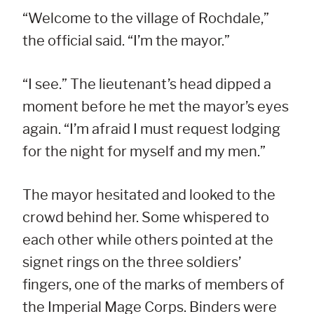
“Welcome to the village of Rochdale,”
the official said. “I’m the mayor.”
“I see.” The lieutenant’s head dipped a
moment before he met the mayor’s eyes
again. “I’m afraid I must request lodging
for the night for myself and my men.”
The mayor hesitated and looked to the
crowd behind her. Some whispered to
each other while others pointed at the
signet rings on the three soldiers’
fingers, one of the marks of members of
the Imperial Mage Corps. Binders were